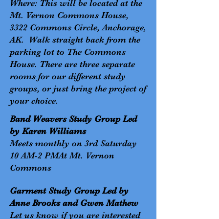
Where: This will be located at the
Mt. Vernon Commons House,
3322 Commons Circle, Anchorage,
AK. Walk straight back from the
parking lot to The Commons
House. There are three separate
rooms for our different study
groups, or just bring the project of
your choice.
Band Weavers Study Group Led
by Karen Williams
Meets monthly on 3rd Saturday
10 AM-2 PMAt Mt. Vernon
Commons
Garment Study Group Led by
Anne Brooks and Gwen Mathew
Let us know if you are interested