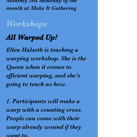
Monthly 3rd Saturday of the
month at Make It Gathering
Workshops
All Warped Up!
Ellen Halseth is teaching a
warping workshop. She is the
Queen when it comes to
efficient warping, and she’s
going to teach us how.
1. Participants will make a
warp with a counting cross.
People can come with their
warp already wound if they
want to.