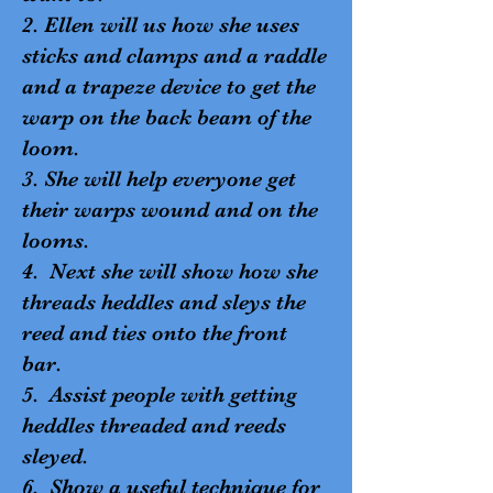
2. Ellen will us how she uses
sticks and clamps and a raddle
and a trapeze device to get the
warp on the back beam of the
loom.
3. She will help everyone get
their warps wound and on the
looms.
4. Next she will show how she
threads heddles and sleys the
reed and ties onto the front
bar.
5. Assist people with getting
heddles threaded and reeds
sleyed.
6. Show a useful technique for