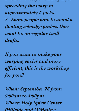
spreading the warp in
approximately 6 picks.
7. Show people how to avoid a
floating selvedge (unless they
want to) on regular twill
drafts.
If you want to make your
warping easier and more
efficient, this is the workshop
for you!!
When: September 26 from
9:00am to 4:00pm
Where: Holy Spirit Center
(Hillside and O’Malley: