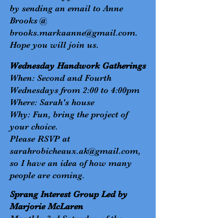
by sending an email to Anne
Brooks @
brooks.markaanne@gmail.com
.
Hope you will join us.
Wednesday Handwork Gatherings
When: Second and Fourth
Wednesdays from 2:00 to 4:00pm
Where: Sarah's house
Why: Fun, bring the project of
your choice.
Please RSVP at
sarahrobicheaux.ak@gmail.com
,
so I have an idea of how many
people are coming.
Sprang Interest Group Led by
Marjorie McLaren