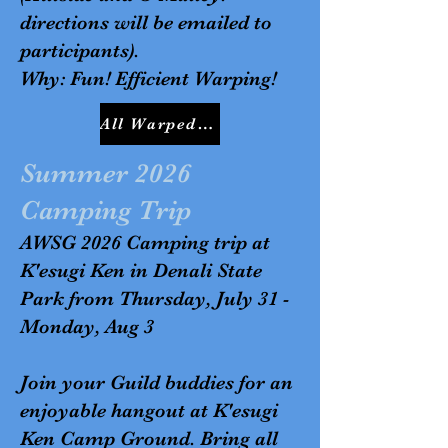
directions will be emailed to
participants).
Why: Fun! Efficient Warping!
All Warped Up Workshop Sign Up Genius Link
Summer 2026
Camping Trip
AWSG 2026 Camping trip at
K'esugi Ken in Denali State
Park from Thursday, July 31 -
Monday, Aug 3
Join your Guild buddies for an
enjoyable hangout at K'esugi
Ken Camp Ground. Bring all