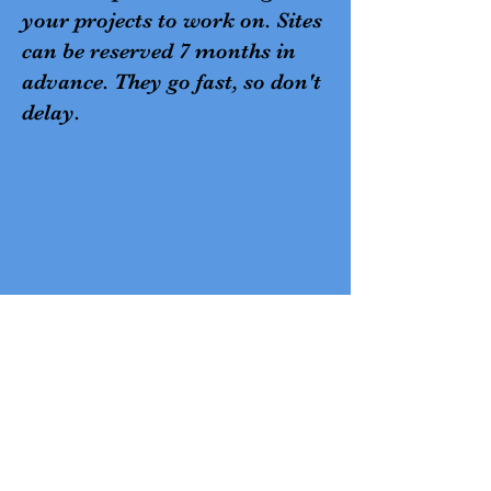
your projects to work on. Sites
can be reserved 7 months in
advance. They go fast, so don't
delay.