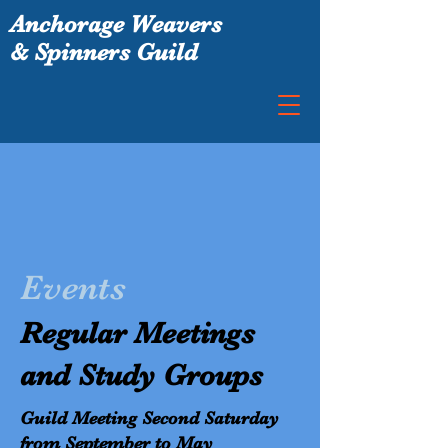
Anchorage Weavers
& Spinners Guild
Events
Regular Meetings
and Study Groups
Guild Meeting Second Saturday
from September to May