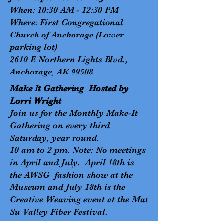
When: 10:30 AM - 12:30 PM
Where: First Congregational
Church of Anchorage (Lower
parking lot)
2610 E Northern Lights Blvd.,
Anchorage, AK 99508
Make It Gathering Hosted by
Lorri Wright
Join us for the Monthly Make-It
Gathering on every third
Saturday, year round.
10 am to 2 pm. Note: No meetings
in April and July. April 18th is
the AWSG fashion show at the
Museum and July 18th is the
Creative Weaving event at the Mat
Su Valley Fiber Festival.